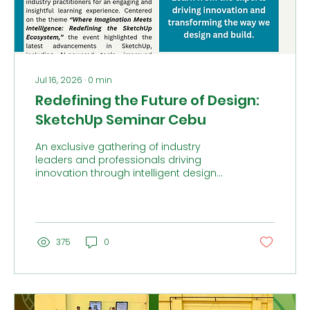
Jul 16, 2026
∙
0
min
Redefining the Future of Design:
SketchUp Seminar Cebu
An exclusive gathering of industry
leaders and professionals driving
innovation through intelligent design
and next-generation workflows.
375
0