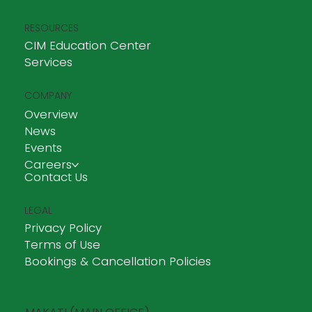
RESOURCES
CIM Education Center
Services
COMPANY
Overview
News
Events
Careers
Contact Us
LEGAL
Privacy Policy
Terms of Use
Bookings & Cancellation Policies