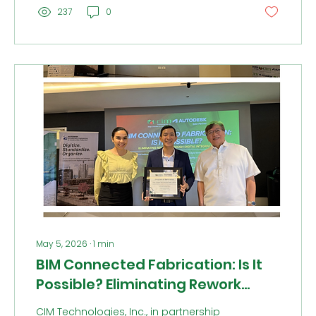
the day proved we are about more than
237
0
just digital transformation, we are about
sportsmanship and friendship. This
high-energy opening celebrated the grit,
teamwork, and lasting bonds that define
our culture beyond the office.
May 5, 2026
∙
1
min
BIM Connected Fabrication: Is It
Possible? Eliminating Rework
Through Digital Integration
CIM Technologies, Inc., in partnership