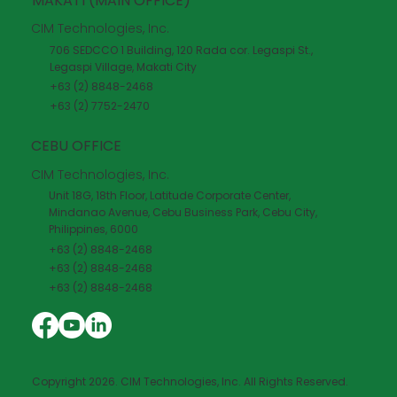
MAKATI (MAIN OFFICE)
CIM Technologies, Inc.
706 SEDCCO 1 Building, 120 Rada cor. Legaspi St.,
Legaspi Village, Makati City
+63 (2) 8848-2468
+63 (2) 7752-2470
CEBU OFFICE
CIM Technologies, Inc.
Unit 18G, 18th Floor, Latitude Corporate Center,
Mindanao Avenue, Cebu Business Park, Cebu City,
Philippines, 6000
+63 (2) 8848-2468
+63 (2) 8848-2468
+63 (2) 8848-2468
Copyright 2026. CIM Technologies, Inc. All Rights Reserved.