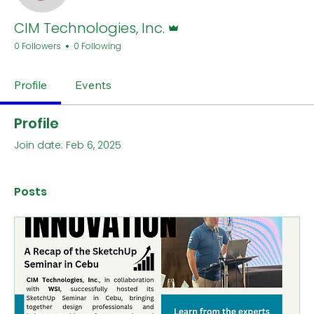
Admin
CIM Technologies, Inc.
0 Followers
0 Following
Profile
Events
Profile
Join date: Feb 6, 2025
Posts