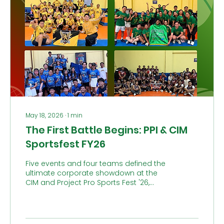
May 18, 2026
∙
1
min
The First Battle Begins: PPI & CIM
Sportsfest FY26
Five events and four teams defined the
ultimate corporate showdown at the
CIM and Project Pro Sports Fest '26,
which kicked off last May 9 at Celebrity
Sports Club, QC. While the teams battled
for glory in Cheer Dance, Muse,
Badminton, Volleyball, and Basketball,