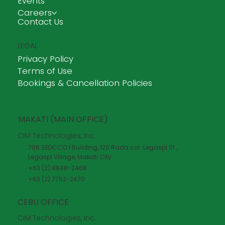
Events
Careers
Contact Us
LEGAL
Privacy Policy
Terms of Use
Bookings & Cancellation Policies
MAKATI (MAIN OFFICE)
CIM Technologies, Inc.
706 SEDCCO 1 Building, 120 Rada cor. Legaspi St.,
Legaspi Village, Makati City
+63 (2) 8848-2468
+63 (2) 7752-2470
CEBU OFFICE
CIM Technologies, Inc.