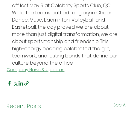
off last May 9 at Celebrity Sports Club, QC. 
While the teams battled for glory in Cheer 
Dance, Muse, Badminton, Volleyball, and 
Basketball, the day proved we are about 
more than just digital transformation, we are 
about sportsmanship and friendship. This 
high-energy opening celebrated the grit, 
teamwork, and lasting bonds that define our 
culture beyond the office.
Company News & Updates
See All
Recent Posts