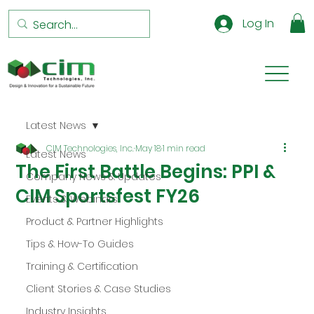
Log In
Latest News
CIM Technologies, Inc.
May 18
1 min read
Latest News
The First Battle Begins: PPI &
Company News & Updates
CIM Sportsfest FY26
Events & Webinars
Product & Partner Highlights
Tips & How-To Guides
Training & Certification
Client Stories & Case Studies
Industry Insights