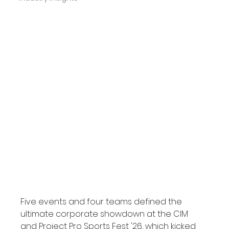
Five events and four teams defined the 
ultimate corporate showdown at the CIM 
and Project Pro Sports Fest '26, which kicked 