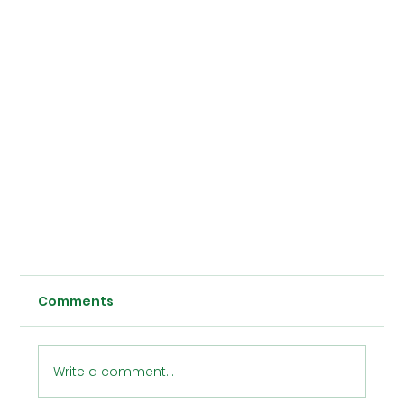
Comments
Write a comment...