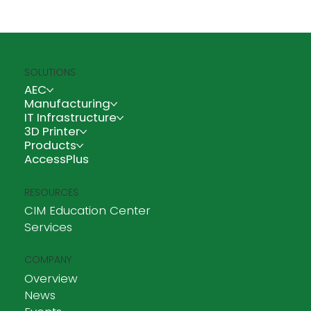
SOLUTIONS
A Blessed Move: CIM Technologies Cebu
AEC
Enters a New Space
Manufacturing
IT Infrastructure
3D Printer
Products
AccessPlus
RESOURCES
CIM Education Center
Services
COMPANY
Overview
News