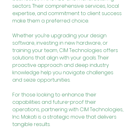
sectors. Their comprehensive services, local 
expertise, and commitment to client success 
make them a preferred choice.
Whether you’re upgrading your design 
software, investing in new hardware, or 
training your team, CIM Technologies offers 
solutions that align with your goals. Their 
proactive approach and deep industry 
knowledge help you navigate challenges 
and seize opportunities.
For those looking to enhance their 
capabilities and future-proof their 
operations, partnering with CIM Technologies, 
Inc. Makati is a strategic move that delivers 
tangible results.