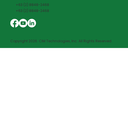
+63 (2) 8848-2468
+63 (2) 8848-2468
Copyright 2026. CIM Technologies, Inc. All Rights Reserved.