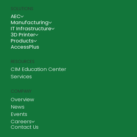
SOLUTIONS
AEC
Manufacturing
IT Infrastructure
3D Printer
Products
AccessPlus
RESOURCES
CIM Education Center
Services
COMPANY
Overview
News
Events
Careers
Contact Us