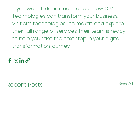
If you want to learn more about how CIM 
Technologies can transform your business, 
visit 
cim technologies, inc. makati
 and explore 
their full range of services. Their team is ready 
to help you take the next step in your digital 
transformation journey.
See All
Recent Posts