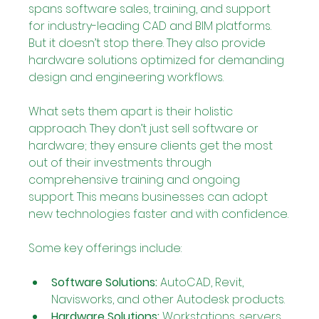
spans software sales, training, and support 
for industry-leading CAD and BIM platforms. 
But it doesn’t stop there. They also provide 
hardware solutions optimized for demanding 
design and engineering workflows.
What sets them apart is their holistic 
approach. They don’t just sell software or 
hardware; they ensure clients get the most 
out of their investments through 
comprehensive training and ongoing 
support. This means businesses can adopt 
new technologies faster and with confidence.
Some key offerings include:
Software Solutions:
 AutoCAD, Revit, 
Navisworks, and other Autodesk products.
Hardware Solutions:
 Workstations, servers, 