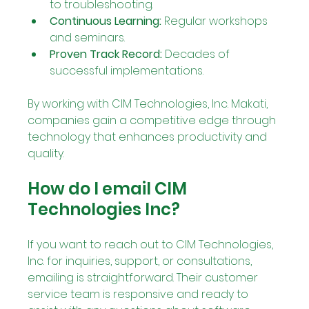
to troubleshooting.
Continuous Learning:
 Regular workshops 
and seminars.
Proven Track Record:
 Decades of 
successful implementations.
By working with CIM Technologies, Inc. Makati, 
companies gain a competitive edge through 
technology that enhances productivity and 
quality.
How do I email CIM 
Technologies Inc?
If you want to reach out to CIM Technologies, 
Inc. for inquiries, support, or consultations, 
emailing is straightforward. Their customer 
service team is responsive and ready to 