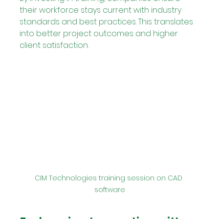
their workforce stays current with industry 
standards and best practices. This translates 
into better project outcomes and higher 
client satisfaction.
CIM Technologies training session on CAD 
software