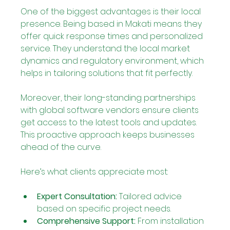
One of the biggest advantages is their local 
presence. Being based in Makati means they 
offer quick response times and personalized 
service. They understand the local market 
dynamics and regulatory environment, which 
helps in tailoring solutions that fit perfectly.
Moreover, their long-standing partnerships 
with global software vendors ensure clients 
get access to the latest tools and updates. 
This proactive approach keeps businesses 
ahead of the curve.
Here’s what clients appreciate most:
Expert Consultation:
 Tailored advice 
based on specific project needs.
Comprehensive Support:
 From installation 