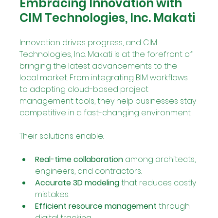
Embracing Innovation with 
CIM Technologies, Inc. Makati
Innovation drives progress, and CIM 
Technologies, Inc. Makati is at the forefront of 
bringing the latest advancements to the 
local market. From integrating BIM workflows 
to adopting cloud-based project 
management tools, they help businesses stay 
competitive in a fast-changing environment.
Their solutions enable:
Real-time collaboration
 among architects, 
engineers, and contractors.
Accurate 3D modeling
 that reduces costly 
mistakes.
Efficient resource management
 through 
digital tracking.