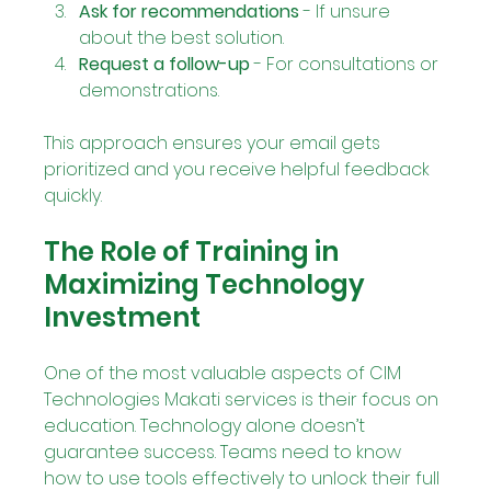
Ask for recommendations
 - If unsure 
about the best solution.
Request a follow-up
 - For consultations or 
demonstrations.
This approach ensures your email gets 
prioritized and you receive helpful feedback 
quickly.
The Role of Training in 
Maximizing Technology 
Investment
One of the most valuable aspects of CIM 
Technologies Makati services is their focus on 
education. Technology alone doesn’t 
guarantee success. Teams need to know 
how to use tools effectively to unlock their full 