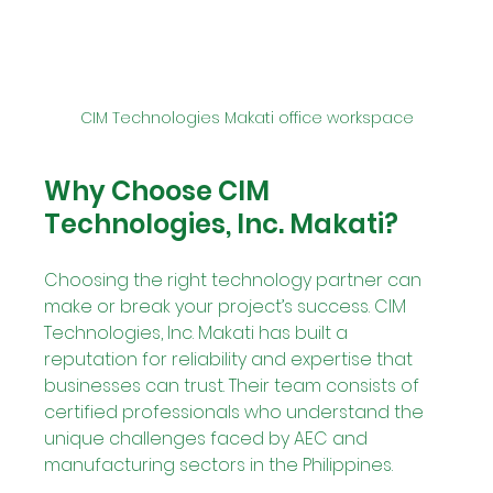
CIM Technologies Makati office workspace
Why Choose CIM 
Technologies, Inc. Makati?
Choosing the right technology partner can 
make or break your project’s success. CIM 
Technologies, Inc. Makati has built a 
reputation for reliability and expertise that 
businesses can trust. Their team consists of 
certified professionals who understand the 
unique challenges faced by AEC and 
manufacturing sectors in the Philippines.