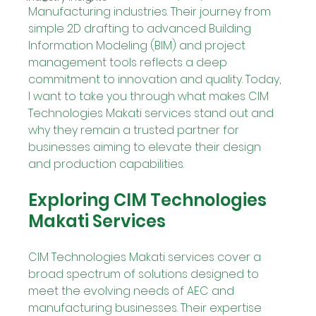
Manufacturing industries. Their journey from 
simple 2D drafting to advanced Building 
Information Modeling (BIM) and project 
management tools reflects a deep 
commitment to innovation and quality. Today, 
I want to take you through what makes CIM 
Technologies Makati services stand out and 
why they remain a trusted partner for 
businesses aiming to elevate their design 
and production capabilities.
Exploring CIM Technologies 
Makati Services
CIM Technologies Makati services cover a 
broad spectrum of solutions designed to 
meet the evolving needs of AEC and 
manufacturing businesses. Their expertise 