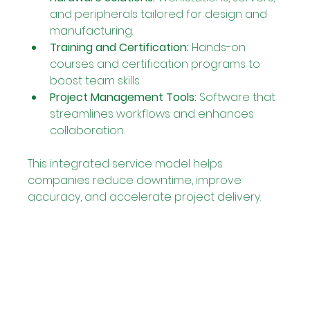
and peripherals tailored for design and 
manufacturing.
Training and Certification:
 Hands-on 
courses and certification programs to 
boost team skills.
Project Management Tools:
 Software that 
streamlines workflows and enhances 
collaboration.
This integrated service model helps 
companies reduce downtime, improve 
accuracy, and accelerate project delivery.