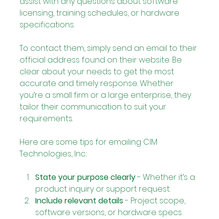
assist with any questions about software 
licensing, training schedules, or hardware 
specifications.
To contact them, simply send an email to their 
official address found on their website. Be 
clear about your needs to get the most 
accurate and timely response. Whether 
you’re a small firm or a large enterprise, they 
tailor their communication to suit your 
requirements.
Here are some tips for emailing CIM 
Technologies, Inc.:
State your purpose clearly
 - Whether it’s a 
product inquiry or support request.
Include relevant details
 - Project scope, 
software versions, or hardware specs.