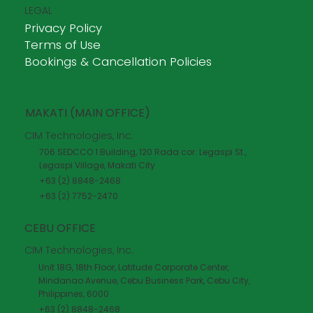
LEGAL
Privacy Policy
Terms of Use
Bookings & Cancellation Policies
MAKATI (MAIN OFFICE)
CIM Technologies, Inc.
706 SEDCCO 1 Building, 120 Rada cor. Legaspi St.,
Legaspi Village, Makati City
+63 (2) 8848-2468
+63 (2) 7752-2470
CEBU OFFICE
CIM Technologies, Inc.
Unit 18G, 18th Floor, Latitude Corporate Center,
Mindanao Avenue, Cebu Business Park, Cebu City,
Philippines, 6000
+63 (2) 8848-2468