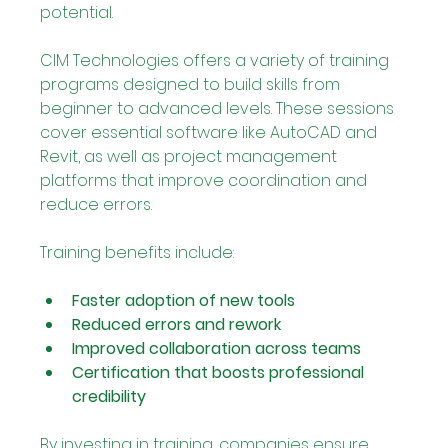
potential.
CIM Technologies offers a variety of training 
programs designed to build skills from 
beginner to advanced levels. These sessions 
cover essential software like AutoCAD and 
Revit, as well as project management 
platforms that improve coordination and 
reduce errors.
Training benefits include:
Faster adoption of new tools
Reduced errors and rework
Improved collaboration across teams
Certification that boosts professional 
credibility
By investing in training, companies ensure 