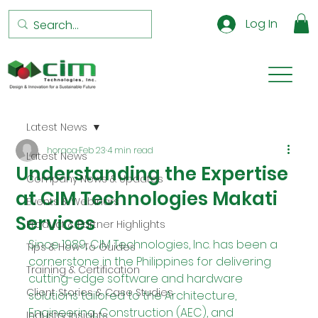
Log In
Latest News
horaca
Feb 23
4 min read
Latest News
Understanding the Expertise
Company News & Updates
at CIM Technologies Makati
Events & Webinars
Services
Product & Partner Highlights
Since 1989, CIM Technologies, Inc. has been a 
Tips & How-To Guides
cornerstone in the Philippines for delivering 
Training & Certification
cutting-edge software and hardware 
Client Stories & Case Studies
solutions tailored to the Architecture, 
Engineering, Construction (AEC), and 
Industry Insights