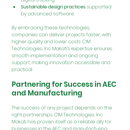
Sustainable design practices
 supported 
by advanced software.
By embracing these technologies, 
companies can deliver projects faster, with 
higher quality and lower costs. CIM 
Technologies, Inc. Makati’s expertise ensures 
smooth implementation and ongoing 
support, making innovation accessible and 
practical.
Partnering for Success in AEC 
and Manufacturing
The success of any project depends on the 
right partnerships. CIM Technologies, Inc. 
Makati has proven itself as a reliable ally for 
businesses in the AEC and manufacturing 