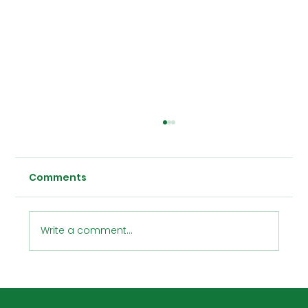
Comments
Write a comment...
CIM Technologies, Inc. Presents: The
Inaugural SketchUp Event