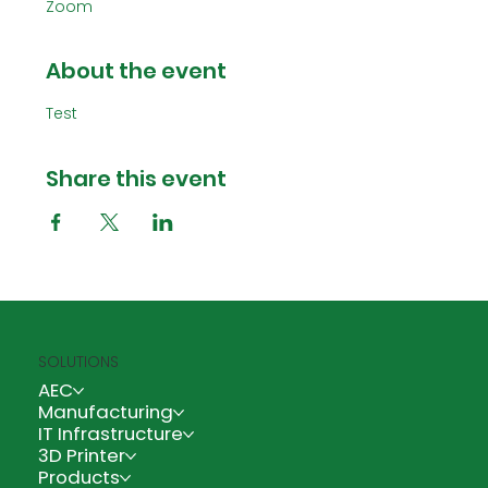
Zoom
About the event
Test
Share this event
SOLUTIONS
AEC
Manufacturing
IT Infrastructure
3D Printer
Products