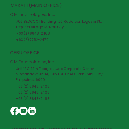
MAKATI (MAIN OFFICE)
CIM Technologies, Inc.
706 SEDCCO 1 Building, 120 Rada cor. Legaspi St.,
Legaspi Village, Makati City
+63 (2) 8848-2468
+63 (2) 7752-2470
CEBU OFFICE
CIM Technologies, Inc.
Unit 18G, 18th Floor, Latitude Corporate Center,
Mindanao Avenue, Cebu Business Park, Cebu City,
Philippines, 6000
+63 (2) 8848-2468
+63 (2) 8848-2468
+63 (2) 8848-2468