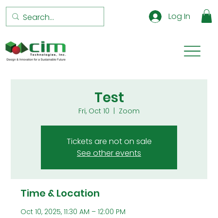
Log In
Test
Fri, Oct 10
  |  
Zoom
Tickets are not on sale
See other events
Time & Location
Oct 10, 2025, 11:30 AM – 12:00 PM