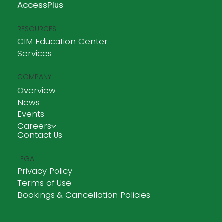
AccessPlus
RESOURCES
CIM Education Center
Services
COMPANY
Overview
News
Events
Careers
Contact Us
LEGAL
Privacy Policy
Terms of Use
Bookings & Cancellation Policies