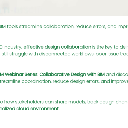
 tools streamline collaboration, reduce errors, and improv
 industry, 
effective design collaboration
 is the key to de
till struggle with disconnected workflows, poor issue tracki
BIM Webinar Series: Collaborative Design with BIM
 and disc
streamline coordination, reduce design errors, and impro
nto how stakeholders can share models, track design chang
ntralized cloud environment.