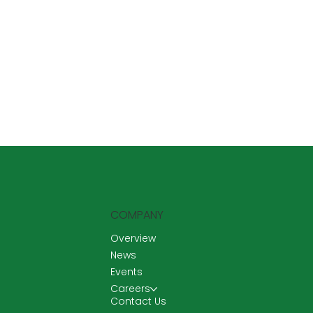
COMPANY
Overview
News
Events
Careers
Contact Us