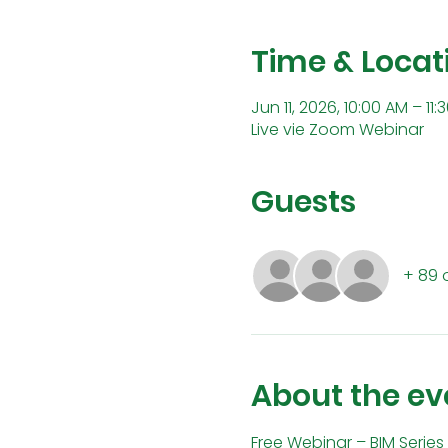
Time & Locat
Jun 11, 2026, 10:00 AM – 1
Live vie Zoom Webinar
Guests
+ 89 
About the ev
Free Webinar – BIM Series 