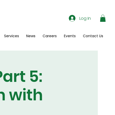
Log In
Services
News
Careers
Events
Contact Us
art 5:
n with