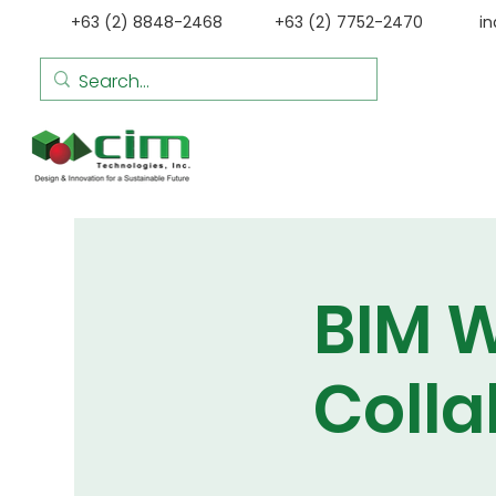
+63 (2) 8848-2468
+63 (2) 7752-2470
i
BIM W
Colla