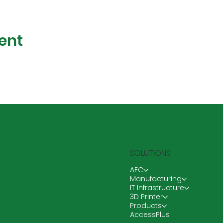
ent
SOLUTIONS
AEC
Manufacturing
IT Infrastructure
3D Printer
Products
AccessPlus