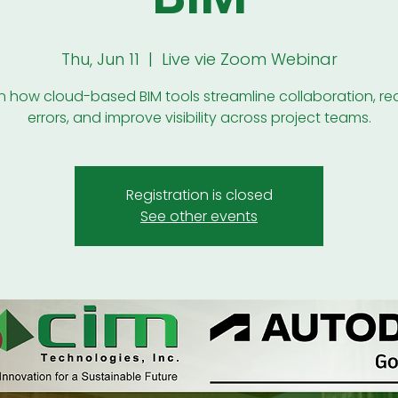
Thu, Jun 11
  |  
Live vie Zoom Webinar
n how cloud-based BIM tools streamline collaboration, r
errors, and improve visibility across project teams.
Registration is closed
See other events