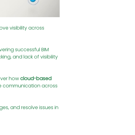
e visibility across 
livering successful BIM 
ng, and lack of visibility 
over how 
cloud-based 
ve communication across 
es, and resolve issues in 