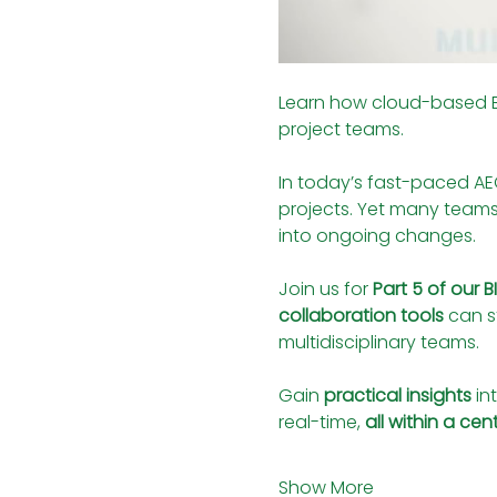
Learn how cloud-based BIM
project teams.
In today’s fast-paced AEC
projects. Yet many teams s
into ongoing changes.
Join us for 
Part 5 of our 
collaboration tools
 can 
multidisciplinary teams.
Gain 
practical insights
 i
real-time, 
all within a ce
Show More