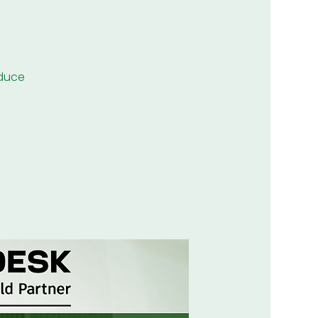
educe