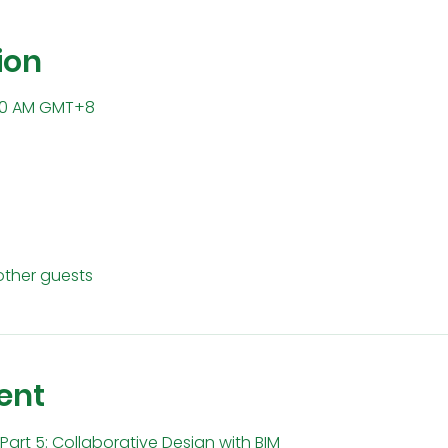
ion
1:30 AM GMT+8
other guests
ent
Part 5: Collaborative Design with BIM