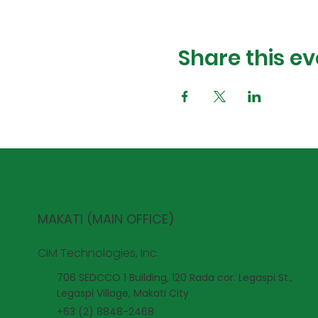
Share this ev
MAKATI (MAIN OFFICE)
CIM Technologies, Inc.
706 SEDCCO 1 Building, 120 Rada cor. Legaspi St.,
Legaspi Village, Makati City
+63 (2) 8848-2468