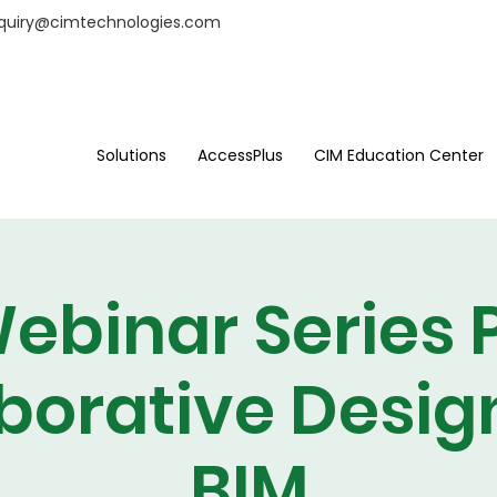
nquiry@cimtechnologies.com
Solutions
AccessPlus
CIM Education Center
ebinar Series P
borative Desig
BIM