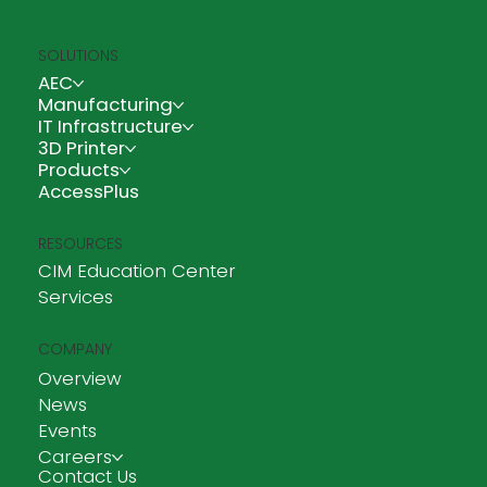
SOLUTIONS
AEC
Manufacturing
IT Infrastructure
3D Printer
Products
AccessPlus
RESOURCES
CIM Education Center
Services
COMPANY
Overview
News
Events
Careers
Contact Us