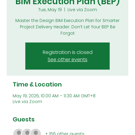
BIM Execution Plan (BEP)
Tue, May 19
  |  
Live via Zoom
Master the Design BIM Execution Plan for Smarter
Project Delivery Header: Don’t Let Your BEP Be
Forgot
Registration is closed
See other events
Time & Location
May 19, 2026, 10:00 AM – 11:30 AM GMT+8
Live via Zoom
Guests
+ 156 other guests