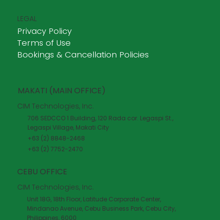
LEGAL
Privacy Policy
Terms of Use
Bookings & Cancellation Policies
MAKATI (MAIN OFFICE)
CIM Technologies, Inc.
706 SEDCCO 1 Building, 120 Rada cor. Legaspi St.,
Legaspi Village, Makati City
+63 (2) 8848-2468
+63 (2) 7752-2470
CEBU OFFICE
CIM Technologies, Inc.
Unit 18G, 18th Floor, Latitude Corporate Center,
Mindanao Avenue, Cebu Business Park, Cebu City,
Philippines, 6000