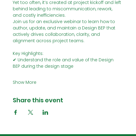
Yet too often, it’s created at project kickoff and left 
behind leading to miscommunication, rework, 
and costly inefficiencies.
Join us for an exclusive webinar to learn how to 
author, update, and maintain a Design BEP that 
actively drives collaboration, clarity, and 
alignment across project teams.
Key Highlights:
✔ Understand the role and value of the Design 
BEP during the design stage
Show More
Share this event