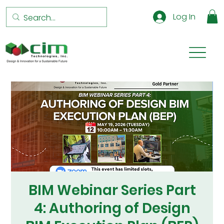
Log In
BIM Webinar Series Part
4: Authoring of Design