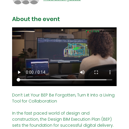
About the event
Don’t Let Your BEP Be Forgotten, Turn It Into a Living 
Tool for Collaboration
In the fast paced world of design and 
construction, the Design BIM Execution Plan (BEP) 
sets the foundation for successful digital delivery. 