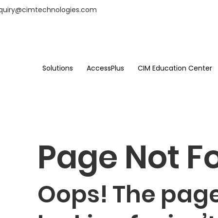
nquiry@cimtechnologies.com
Solutions
AccessPlus
CIM Education Center
Page Not F
Oops! The page