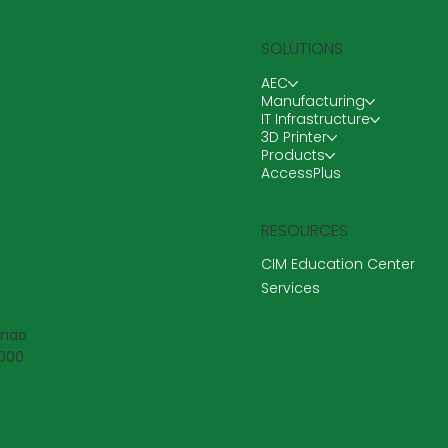
SOLUTIONS
AEC
Manufacturing
IT Infrastructure
3D Printer
Products
AccessPlus
RESOURCES
CIM Education Center
Services
anao
6000