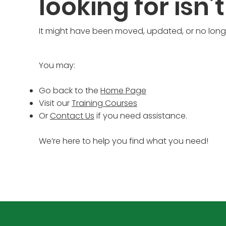
looking for isn’t
It might have been moved, updated, or no longe
You may:
Go back to the
Home Page
Visit our
Training Courses
Or
Contact Us
if you need assistance.
We’re here to help you find what you need!