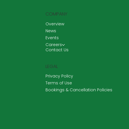
COMPANY
Overview
News
Events
Careers
Contact Us
LEGAL
Privacy Policy
Terms of Use
Bookings & Cancellation Policies