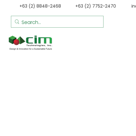
+63 (2) 8848-2468
+63 (2) 7752-2470
i