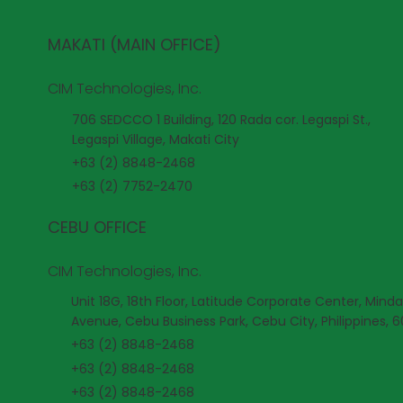
MAKATI (MAIN OFFICE)
CIM Technologies, Inc.
706 SEDCCO 1 Building, 120 Rada cor. Legaspi St.,
Legaspi Village, Makati City
+63 (2) 8848-2468
+63 (2) 7752-2470
CEBU OFFICE
CIM Technologies, Inc.
Unit 18G, 18th Floor, Latitude Corporate Center, Mind
Avenue, Cebu Business Park, Cebu City, Philippines, 
+63 (2) 8848-2468
+63 (2) 8848-2468
+63 (2) 8848-2468