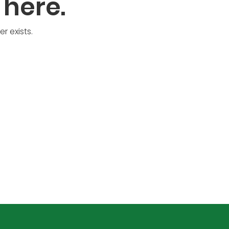
 here.
r exists.