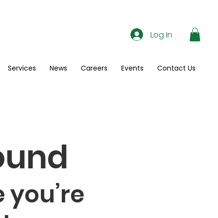
Log In
Services
News
Careers
Events
Contact Us
ound
 you’re