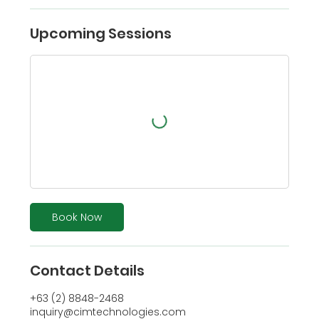
Upcoming Sessions
Book Now
Contact Details
+63 (2) 8848-2468
inquiry@cimtechnologies.com