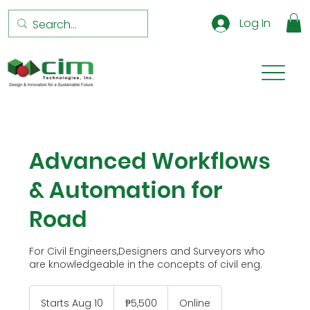
Log In
Advanced Workflows
& Automation for
Road
For Civil Engineers,Designers and Surveyors who
are knowledgeable in the concepts of civil eng.
5,500
Philippine
Starts Aug 10
S
₱5,500
Online
pesos