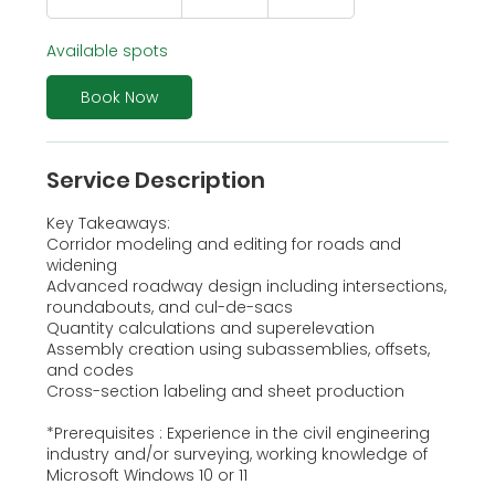
t
a
Available spots
r
t
s
Book Now
A
u
g
Service Description
1
0
Key Takeaways:
Corridor modeling and editing for roads and
widening
Advanced roadway design including intersections,
roundabouts, and cul-de-sacs
Quantity calculations and superelevation
Assembly creation using subassemblies, offsets,
and codes
Cross-section labeling and sheet production
*Prerequisites : Experience in the civil engineering
industry and/or surveying, working knowledge of