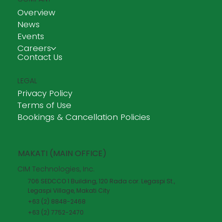
Overview
News
Events
Careers
Contact Us
LEGAL
Privacy Policy
Terms of Use
Bookings & Cancellation Policies
MAKATI (MAIN OFFICE)
CIM Technologies, Inc.
706 SEDCCO 1 Building, 120 Rada cor. Legaspi St.,
Legaspi Village, Makati City
+63 (2) 8848-2468
+63 (2) 7752-2470