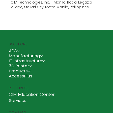
CIM Technologies, Inc. - Manila, Rada, Legazpi
Village, Makati City, Metro Manila, Philippines
SOLUTIONS
AEC
Manufacturing
IT Infrastructure
3D Printer
Products
AccessPlus
RESOURCES
CIM Education Center
Services
COMPANY